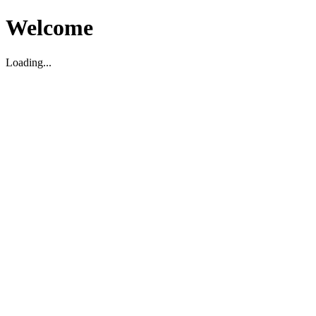
Welcome
Loading...