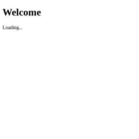
Welcome
Loading...