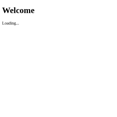
Welcome
Loading...